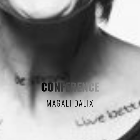
CONFERENCE
MAGALI DALIX