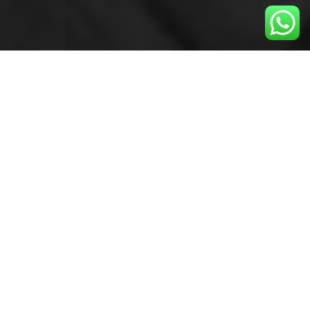
GET INSPIRED WITH
#FILOSOFÍAMAGALI
My values have helped me live my dream and
create a revolutionary method that is capable of
changing bodies and minds.
I apply these values of achievement in all aspects
of life:
Family, business or within groups of friends.
Live believing in yourself, truly push yourself, don’t
give up even
though it may seem impossible, learn from the
good and the bad